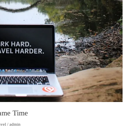
Same Time
avel
/
admin