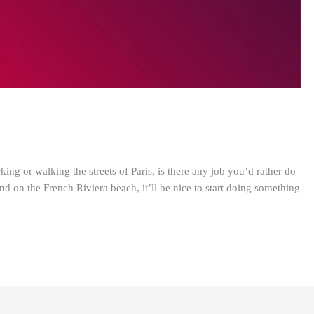
ng or walking the streets of Paris, is there any job you’d rather do
d on the French Riviera beach, it’ll be nice to start doing something