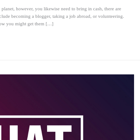
e planet, however, you likewise need to bring in cash, there are
clude becoming a blogger, taking a job abroad, or volunteering.
 how you might get them […]