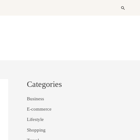
Search
Categories
Business
E-commerce
Lifestyle
Shopping