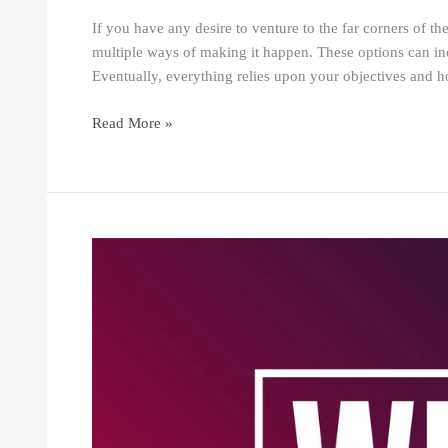
If you have any desire to venture to the far corners of th
multiple ways of making it happen. These options can in
Eventually, everything relies upon your objectives and
Read More »
DO
WHAT
YOU
LOVE