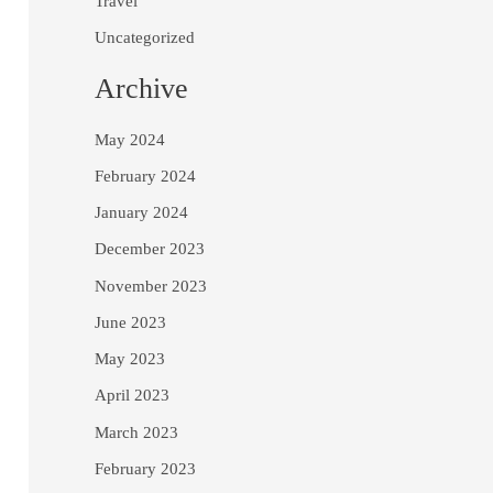
Travel
Uncategorized
Archive
May 2024
February 2024
January 2024
December 2023
November 2023
June 2023
May 2023
April 2023
March 2023
February 2023