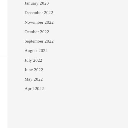
January 2023
December 2022
November 2022
October 2022
September 2022
August 2022
July 2022
June 2022
May 2022
April 2022