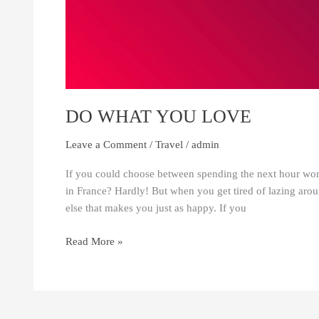
DO WHAT YOU LOVE
Leave a Comment
/
Travel
/
admin
If you could choose between spending the next hour worki
in France? Hardly! But when you get tired of lazing aroun
else that makes you just as happy. If you
Read More »