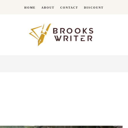
HOME
ABOUT
CONTACT
DISCOUNT