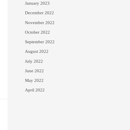
January 2023
December 2022
November 2022
October 2022
September 2022
August 2022
July 2022
June 2022
May 2022
April 2022