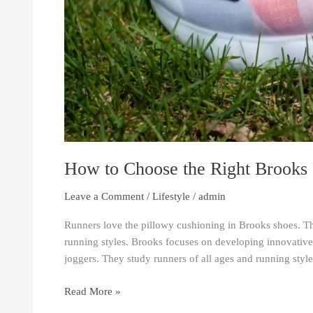
How to Choose the Right Brooks
Leave a Comment
/
Lifestyle
/
admin
Runners love the pillowy cushioning in Brooks shoes. Th
running styles. Brooks focuses on developing innovativ
joggers. They study runners of all ages and running style
Read More »