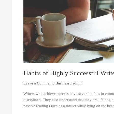
Habits of Highly Successful Writ
Leave a Comment
/
Business
/
admin
Writers who achieve success have several habits in comm
disciplined. They also understand that they are lifelong 
passive reading (such as a thriller while lying on the bea