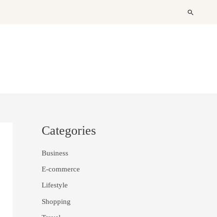
Search
Categories
Business
E-commerce
Lifestyle
Shopping