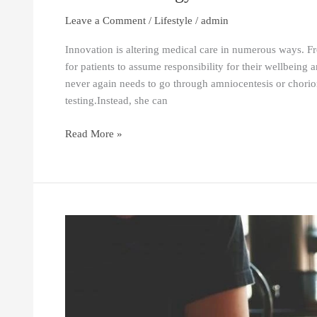
Leave a Comment
/
Lifestyle
/
admin
Innovation is altering medical care in numerous ways. Fr
for patients to assume responsibility for their wellbeing 
never again needs to go through amniocentesis or chorion
testing.Instead, she can
Read More »
Habits
of
Highly
Successful
Writers