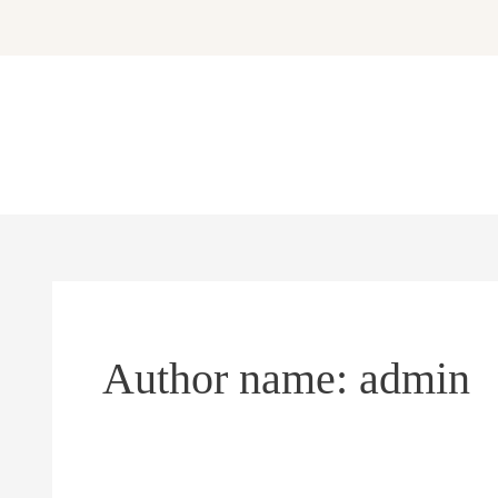
Skip
to
content
Author name: admin