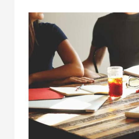
Habits
of
Successful
Writers