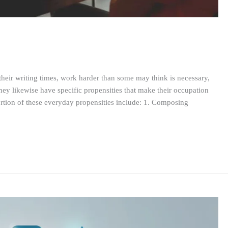
k their writing times, work harder than some may think is necessary,
ey likewise have specific propensities that make their occupation
ortion of these everyday propensities include: 1. Composing