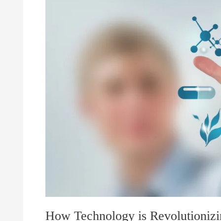
Revolutionizing
Healthcare
How Technology is Revolutionizi