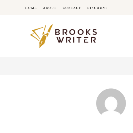
HOME
ABOUT
CONTACT
DISCOUNT