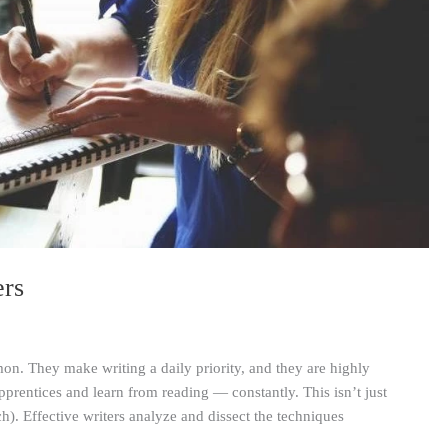
ers
on. They make writing a daily priority, and they are highly
apprentices and learn from reading — constantly. This isn’t just
ch). Effective writers analyze and dissect the techniques