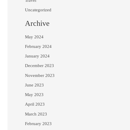
Travel
Uncategorized
Archive
May 2024
February 2024
January 2024
December 2023
November 2023
June 2023
May 2023
April 2023
March 2023
February 2023