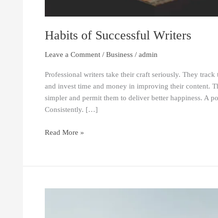
Habits of Successful Writers
Leave a Comment
/
Business
/
admin
Professional writers take their craft seriously. They trac
and invest time and money in improving their content. Th
simpler and permit them to deliver better happiness. A p
Consistently. […]
Read More »
How
Technology
is