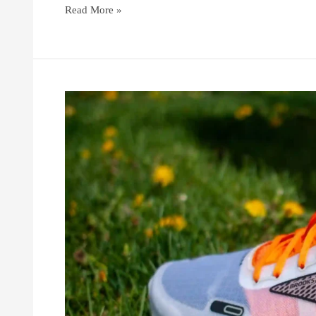
Read More »
How
to
Choose
the
Right
Brooks
Running
Shoes