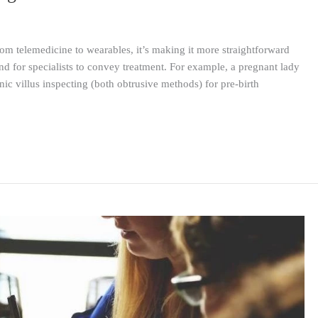
om telemedicine to wearables, it’s making it more straightforward
and for specialists to convey treatment. For example, a pregnant lady
ic villus inspecting (both obtrusive methods) for pre-birth