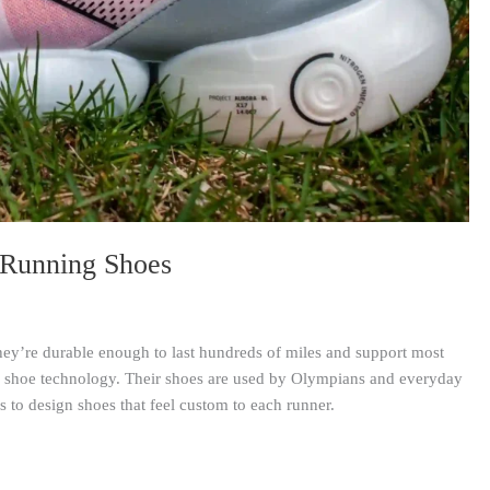
 Running Shoes
ey’re durable enough to last hundreds of miles and support most
e shoe technology. Their shoes are used by Olympians and everyday
s to design shoes that feel custom to each runner.