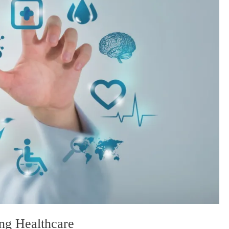
ng Healthcare