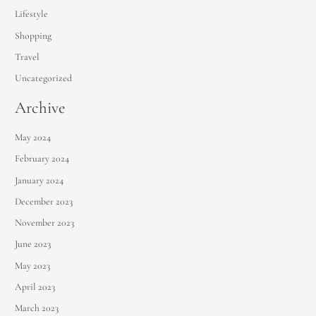
Lifestyle
Shopping
Travel
Uncategorized
Archive
May 2024
February 2024
January 2024
December 2023
November 2023
June 2023
May 2023
April 2023
March 2023