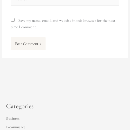
Save my name, email, and website in this browser for the next
time I comment.
Categories
Business
E-commerce