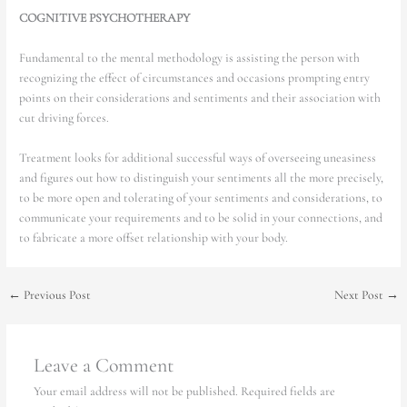
COGNITIVE PSYCHOTHERAPY
Fundamental to the mental methodology is assisting the person with
recognizing the effect of circumstances and occasions prompting entry
points on their considerations and sentiments and their association with
cut driving forces.
Treatment looks for additional successful ways of overseeing uneasiness
and figures out how to distinguish your sentiments all the more precisely,
to be more open and tolerating of your sentiments and considerations, to
communicate your requirements and to be solid in your connections, and
to fabricate a more offset relationship with your body.
←
Previous Post
Next Post
→
Leave a Comment
Your email address will not be published.
Required fields are