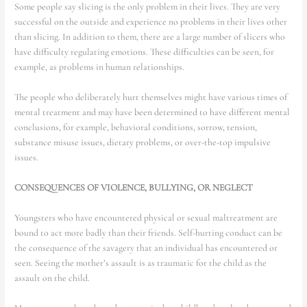
Some people say slicing is the only problem in their lives. They are very
successful on the outside and experience no problems in their lives other
than slicing. In addition to them, there are a large number of slicers who
have difficulty regulating emotions. These difficulties can be seen, for
example, as problems in human relationships.
The people who deliberately hurt themselves might have various times of
mental treatment and may have been determined to have different mental
conclusions, for example, behavioral conditions, sorrow, tension,
substance misuse issues, dietary problems, or over-the-top impulsive
issues.
CONSEQUENCES OF VIOLENCE, BULLYING, OR NEGLECT
Youngsters who have encountered physical or sexual maltreatment are
bound to act more badly than their friends. Self-hurting conduct can be
the consequence of the savagery that an individual has encountered or
seen. Seeing the mother’s assault is as traumatic for the child as the
assault on the child.