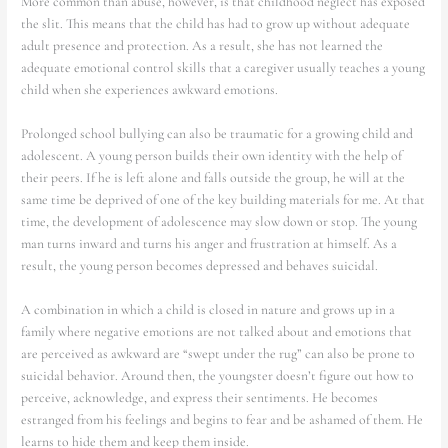
More common than abuse, however, is that childhood neglect has exposed
the slit. This means that the child has had to grow up without adequate
adult presence and protection. As a result, she has not learned the
adequate emotional control skills that a caregiver usually teaches a young
child when she experiences awkward emotions.
Prolonged school bullying can also be traumatic for a growing child and
adolescent. A young person builds their own identity with the help of
their peers. If he is left alone and falls outside the group, he will at the
same time be deprived of one of the key building materials for me. At that
time, the development of adolescence may slow down or stop. The young
man turns inward and turns his anger and frustration at himself. As a
result, the young person becomes depressed and behaves suicidal.
A combination in which a child is closed in nature and grows up in a
family where negative emotions are not talked about and emotions that
are perceived as awkward are “swept under the rug” can also be prone to
suicidal behavior. Around then, the youngster doesn’t figure out how to
perceive, acknowledge, and express their sentiments. He becomes
estranged from his feelings and begins to fear and be ashamed of them. He
learns to hide them and keep them inside.