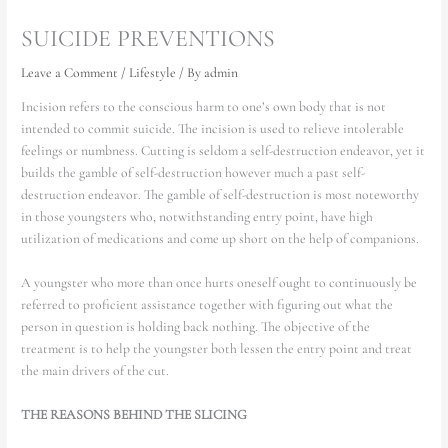
SUICIDE PREVENTIONS
Leave a Comment
/
Lifestyle
/ By
admin
Incision refers to the conscious harm to one’s own body that is not
intended to commit suicide. The incision is used to relieve intolerable
feelings or numbness. Cutting is seldom a self-destruction endeavor, yet it
builds the gamble of self-destruction however much a past self-
destruction endeavor. The gamble of self-destruction is most noteworthy
in those youngsters who, notwithstanding entry point, have high
utilization of medications and come up short on the help of companions.
A youngster who more than once hurts oneself ought to continuously be
referred to proficient assistance together with figuring out what the
person in question is holding back nothing. The objective of the
treatment is to help the youngster both lessen the entry point and treat
the main drivers of the cut.
THE REASONS BEHIND THE SLICING