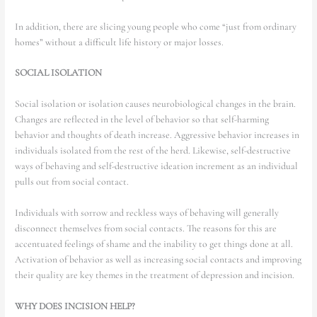
In addition, there are slicing young people who come “just from ordinary
homes” without a difficult life history or major losses.
SOCIAL ISOLATION
Social isolation or isolation causes neurobiological changes in the brain.
Changes are reflected in the level of behavior so that self-harming
behavior and thoughts of death increase. Aggressive behavior increases in
individuals isolated from the rest of the herd. Likewise, self-destructive
ways of behaving and self-destructive ideation increment as an individual
pulls out from social contact.
Individuals with sorrow and reckless ways of behaving will generally
disconnect themselves from social contacts. The reasons for this are
accentuated feelings of shame and the inability to get things done at all.
Activation of behavior as well as increasing social contacts and improving
their quality are key themes in the treatment of depression and incision.
WHY DOES INCISION HELP?