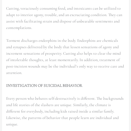
Cutting, voraciously consuming food, and intoxicants can be utilized to
adapt to interior agony, trouble, and an excruciating condition. They can
assist with facilitating strain and dispose of unbearable sentiments and
contemplations.
Torment discharges endorphins in the body. Endorphins are chemicals
and synapses delivered by the body that lessen sensations of agony and
increment sensations of prosperity. Cutting also helps to clear the mind
of intolerable thoughts, at least momentarily. In addition, treatment of
post-incision wounds may be the individual’s only way to receive care and
attention.
INVESTIGATION OF SUICIDAL BEHAVIOR
Every person who behaves self-destructively is different. The backgrounds
and life stories of the slashers are unique. Similarly, the climate is
different for everybody, including kids raised inside a similar family.
Likewise, the patterns of behavior that people learn are individual and
unique.